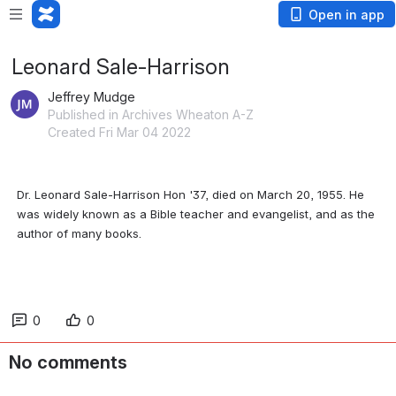
Open in app
Leonard Sale-Harrison
Jeffrey Mudge
Published in Archives Wheaton A-Z
Created Fri Mar 04 2022
Dr. Leonard Sale-Harrison Hon '37, died on March 20, 1955. He 
was widely known as a Bible teacher and evangelist, and as the 
author of many books.
0
0
No comments