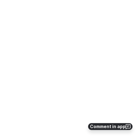
Comment in app