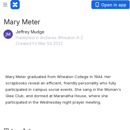
Open in app
Mary Meter
Jeffrey Mudge
Published in Archives Wheaton A-Z
Created Fri Mar 04 2022
Mary Meter graduated from Wheaton College in 1944. Her 
scrapbooks reveal an efficient, friendly personality who fully 
participated in campus social events. She sang in the Woman's 
Glee Club, and dormed at Maranatha House, where she 
participated in the Wednesday night prayer meeting.