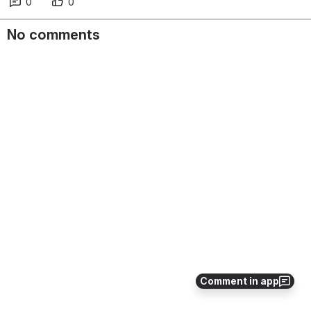
0
0
No comments
Comment in app