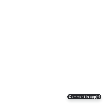
Comment in app