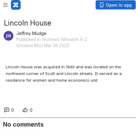
Open in app
Lincoln House
Jeffrey Mudge
Published in Archives Wheaton A-Z
Created Mon Mar 28 2022
Lincoln House was acquired in 1940 and was located on the 
northwest corner of Scott and Lincoln streets. It served as a 
residence for women and home economics unit.
0
0
No comments