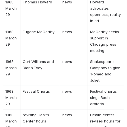
1968 
Thomas Howard 
news 
Howard 
March 
advocates 
29 
openness, reality 
in art 
1968 
Eugene McCarthy 
news 
McCarthy seeks 
March 
support in 
29 
Chicago press 
meeting 
1968 
Curt Williams and 
news 
Shakespeare 
March 
Diana Ivey 
Company to give 
29 
'Romeo and 
Juliet' 
1968 
Festival Chorus 
news 
Festival chorus 
March 
sings Bach 
29 
oratorio 
1968 
revising Health 
news 
Health center 
March 
Center hours 
revises hours for 