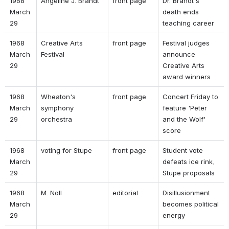
1968 
Angeline J. Brandt 
front page 
Dr. Brandt's 
March 
death ends 
29 
teaching career 
1968 
Creative Arts 
front page 
Festival judges 
March 
Festival 
announce 
29 
Creative Arts 
award winners 
1968 
Wheaton's 
front page 
Concert Friday to 
March 
symphony 
feature 'Peter 
29 
orchestra 
and the Wolf' 
score 
1968 
voting for Stupe 
front page 
Student vote 
March 
defeats ice rink, 
29 
Stupe proposals 
1968 
M. Noll 
editorial 
Disillusionment 
March 
becomes political 
29 
energy 