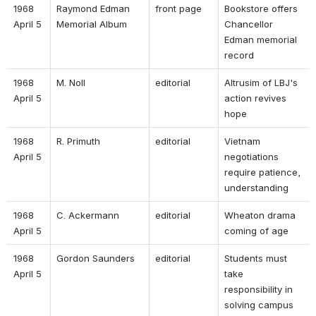
1968 
Raymond Edman 
front page 
Bookstore offers 
April 5 
Memorial Album 
Chancellor 
Edman memorial 
record 
1968 
M. Noll 
editorial 
Altrusim of LBJ's 
April 5 
action revives 
hope 
1968 
R. Primuth 
editorial 
Vietnam 
April 5 
negotiations 
require patience, 
understanding 
1968 
C. Ackermann 
editorial 
Wheaton drama 
April 5 
coming of age 
1968 
Gordon Saunders 
editorial 
Students must 
April 5 
take 
responsibility in 
solving campus 