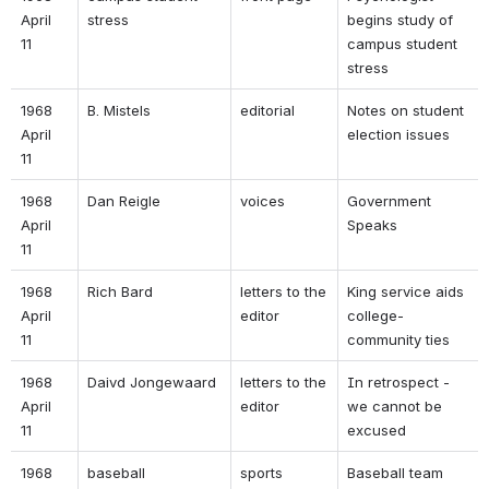
April 
stress 
begins study of 
11 
campus student 
stress 
1968 
B. Mistels 
editorial 
Notes on student 
April 
election issues 
11 
1968 
Dan Reigle 
voices 
Government 
April 
Speaks 
11 
1968 
Rich Bard 
letters to the 
King service aids 
April 
editor 
college-
11 
community ties 
1968 
Daivd Jongewaard 
letters to the 
In retrospect - 
April 
editor 
we cannot be 
11 
excused 
1968 
baseball 
sports 
Baseball team 