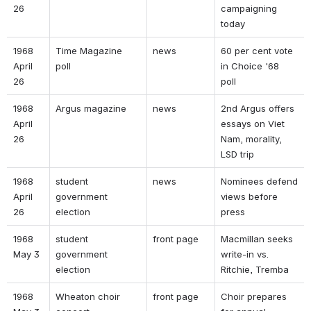
26 
campaigning 
today 
1968 
Time Magazine 
news 
60 per cent vote 
April 
poll 
in Choice '68 
26 
poll 
1968 
Argus magazine 
news 
2nd Argus offers 
April 
essays on Viet 
26 
Nam, morality, 
LSD trip 
1968 
student 
news 
Nominees defend 
April 
government 
views before 
26 
election 
press 
1968 
student 
front page 
Macmillan seeks 
May 3 
government 
write-in vs. 
election 
Ritchie, Tremba 
1968 
Wheaton choir 
front page 
Choir prepares 