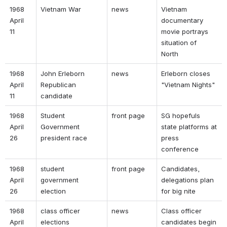
1968 
Vietnam War 
news 
Vietnam 
April 
documentary 
11 
movie portrays 
situation of 
North 
1968 
John Erleborn 
news 
Erleborn closes 
April 
Republican 
"Vietnam Nights" 
11 
candidate 
1968 
Student 
front page 
SG hopefuls 
April 
Government 
state platforms at 
26 
president race 
press 
conference 
1968 
student 
front page 
Candidates, 
April 
government 
delegations plan 
26 
election 
for big nite 
1968 
class officer 
news 
Class officer 
April 
elections 
candidates begin 