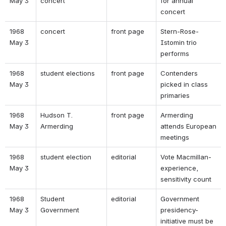
May 3 
concert 
for annual 
concert 
1968 
concert 
front page 
Stern-Rose-
May 3 
Istomin trio 
performs 
1968 
student elections 
front page 
Contenders 
May 3 
picked in class 
primaries 
1968 
Hudson T. 
front page 
Armerding 
May 3 
Armerding 
attends European 
meetings 
1968 
student election 
editorial 
Vote Macmillan- 
May 3 
experience, 
sensitivity count 
1968 
Student 
editorial 
Government 
May 3 
Government 
presidency- 
initiative must be 