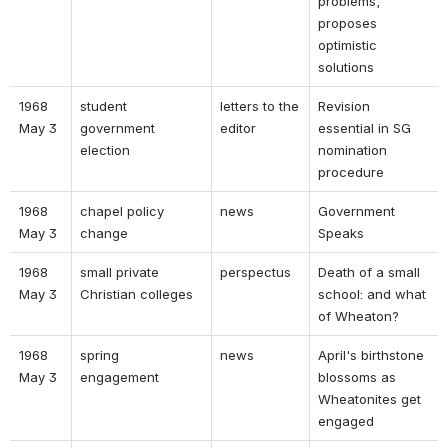
problems, 
proposes 
optimistic 
solutions 
1968 
student 
letters to the 
Revision 
May 3 
government 
editor 
essential in SG 
election 
nomination 
procedure 
1968 
chapel policy 
news 
Government 
May 3 
change 
Speaks 
1968 
small private 
perspectus 
Death of a small 
May 3 
Christian colleges 
school: and what 
of Wheaton? 
1968 
spring 
news 
April's birthstone 
May 3 
engagement 
blossoms as 
Wheatonites get 
engaged 