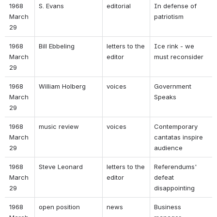
1968 
S. Evans 
editorial 
In defense of 
March 
patriotism 
29 
1968 
Bill Ebbeling 
letters to the 
Ice rink - we 
March 
editor 
must reconsider 
29 
1968 
William Holberg 
voices 
Government 
March 
Speaks 
29 
1968 
music review 
voices 
Contemporary 
March 
cantatas inspire 
29 
audience 
1968 
Steve Leonard 
letters to the 
Referendums' 
March 
editor 
defeat 
29 
disappointing 
1968 
open position 
news 
Business 