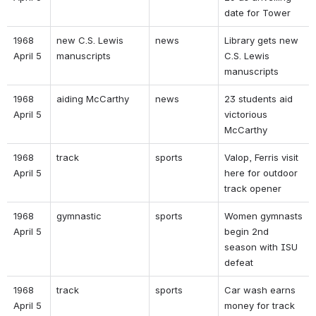
date for Tower 
1968 
new C.S. Lewis 
news 
Library gets new 
April 5 
manuscripts 
C.S. Lewis 
manuscripts 
1968 
aiding McCarthy 
news 
23 students aid 
April 5 
victorious 
McCarthy 
1968 
track  
sports 
Valop, Ferris visit 
April 5 
here for outdoor 
track opener 
1968 
gymnastic 
sports 
Women gymnasts 
April 5 
begin 2nd 
season with ISU 
defeat 
1968 
track 
sports 
Car wash earns 
April 5 
money for track 