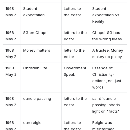
1968 
Student 
Letters to 
Student 
May 3 
expectation 
the editor 
expectation Vs. 
Reality 
1968 
SG on Chapel 
letters to the 
Chapel-SG has 
May 3 
editor 
the wrong ideas 
1968 
Money matters 
letter to the 
A trustee: Money 
May 3 
editor 
makey no policy 
1968 
Christian Life 
Government 
Essence of 
May 3 
Speak 
Christianity- 
actions, not just 
words 
1968 
candle passing 
letters to the 
saint 'candle 
May 3 
editor 
passing' sheds 
light on "facts" 
1968 
dan reigle 
Letters to 
Reigle was 
May 3 
the editor 
misinformed 