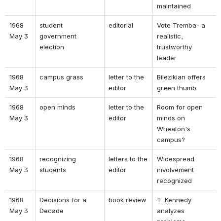
maintained 
1968 
student 
editorial 
Vote Tremba- a 
May 3 
government 
realistic, 
election 
trustworthy 
leader 
1968 
campus grass 
letter to the 
Bilezikian offers 
May 3 
editor 
green thumb 
1968 
open minds 
letter to the 
Room for open 
May 3 
editor 
minds on 
Wheaton's 
campus? 
1968 
recognizing 
letters to the 
Widespread 
May 3 
students 
editor 
involvement 
recognized 
1968 
Decisions for a 
book review 
T. Kennedy 
May 3 
Decade 
analyzes 