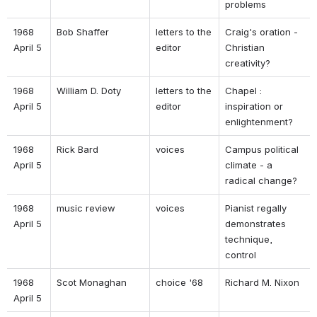
problems 
1968 
Bob Shaffer 
letters to the 
Craig's oration - 
April 5 
editor 
Christian 
creativity? 
1968 
William D. Doty 
letters to the 
Chapel : 
April 5 
editor 
inspiration or 
enlightenment? 
1968 
Rick Bard 
voices 
Campus political 
April 5 
climate - a 
radical change? 
1968 
music review 
voices 
Pianist regally 
April 5 
demonstrates 
technique, 
control 
1968 
Scot Monaghan 
choice '68 
Richard M. Nixon 
April 5 