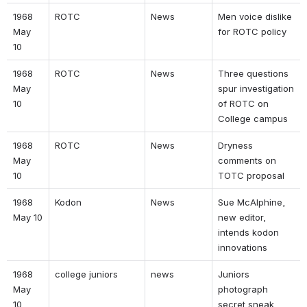
1968 
ROTC 
News 
Men voice dislike 
May 
for ROTC policy 
10 
1968 
ROTC 
News 
Three questions 
May 
spur investigation 
10 
of ROTC on 
College campus 
1968 
ROTC 
News 
Dryness 
May 
comments on 
10 
TOTC proposal 
1968 
Kodon 
News 
Sue McAlphine, 
May 10 
new editor, 
intends kodon 
innovations 
1968 
college juniors 
news 
Juniors 
May 
photograph 
10 
secret sneak 