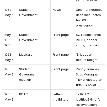
set for May 10 
1968 
Student 
News 
Union announces 
May 3 
Government 
deadlines, dates 
for '69 
presidency 
May 
Student 
Front page 
SG recommends 
10, 
Government 
ROTC, chapel 
1968 
study, changes 
1968 
Musicals 
Front page 
'Brigadoon' 
May 3 
debuts tonight 
1968 
Student 
Front page 
Randy Tremba-
May 3 
Government 
Scot Monaghan 
election 
Ticket elected on 
firts SG ballot 
1968 
ROTC 
Letters to 
Is ROTC 
May 3 
the Editors 
justified? time for 
Re-evaluation 