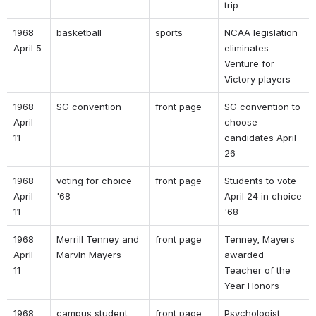
trip 
1968 
basketball 
sports 
NCAA legislation 
April 5 
eliminates 
Venture for 
Victory players 
1968 
SG convention 
front page 
SG convention to 
April 
choose 
11 
candidates April 
26 
1968 
voting for choice 
front page 
Students to vote 
April 
'68 
April 24 in choice 
11 
'68 
1968 
Merrill Tenney and 
front page 
Tenney, Mayers 
April 
Marvin Mayers 
awarded 
11 
Teacher of the 
Year Honors 
1968 
campus student 
front page 
Psychologist 