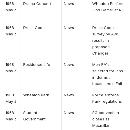
1968 
Drama Concert 
News 
Wheaton Perform 
May 3 
'End Game' at NC 
1968 
Dress Code 
News 
Dress Code 
May 3 
survey by AWS 
results in 
proposed 
Changes 
1968 
Residence Life 
News 
Men RA"s 
May 3 
selected for jobs 
in dorms , 
houses next Fall 
1968 
Wheaton Park 
News 
Police enforce 
May 3 
Park regulations 
1968 
Student 
News 
SG convection 
May 3 
Government 
closes as 
Macmillan 