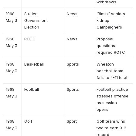
withdraws 
1968 
Student 
News 
'Bimini' seniors 
May 3 
Government 
kidnap 
Election 
Campaigners 
1968 
ROTC 
News 
Proposal 
May 3 
questions 
required ROTC 
1968 
Basketball 
Sports 
Wheaton 
May 3 
baseball team 
falls to 4-11 total 
1968 
Football 
Sports 
Football practice 
May 3 
stresses offense 
as session 
opens 
1968 
Golf 
Sport 
Golf team wins 
May 3 
two to earn 9-2 
record 