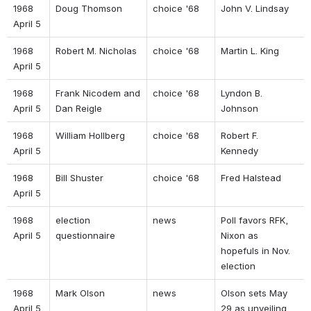
1968 
Doug Thomson 
choice '68 
John V. Lindsay 
April 5 
1968 
Robert M. Nicholas 
choice '68 
Martin L. King 
April 5 
1968 
Frank Nicodem and 
choice '68 
Lyndon B. 
April 5 
Dan Reigle 
Johnson 
1968 
William Hollberg 
choice '68 
Robert F. 
April 5 
Kennedy 
1968 
Bill Shuster 
choice '68 
Fred Halstead 
April 5 
1968 
election 
news 
Poll favors RFK, 
April 5 
questionnaire  
Nixon as 
hopefuls in Nov. 
election 
1968 
Mark Olson 
news 
Olson sets May 
April 5 
29 as unveiling 