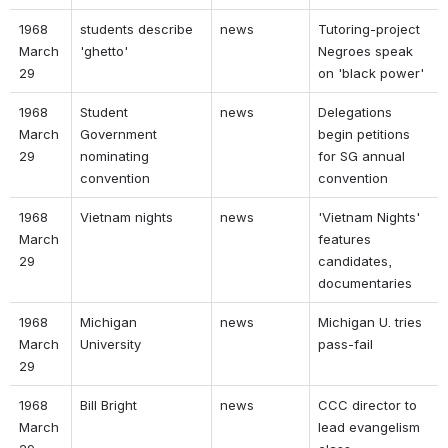
1968 
students describe 
news 
Tutoring-project 
March 
'ghetto' 
Negroes speak 
29 
on 'black power' 
1968 
Student 
news 
Delegations 
March 
Government 
begin petitions 
29 
nominating 
for SG annual 
convention 
convention 
1968 
Vietnam nights 
news 
'Vietnam Nights' 
March 
features 
29 
candidates, 
documentaries 
1968 
Michigan 
news 
Michigan U. tries 
March 
University 
pass-fail 
29 
1968 
Bill Bright 
news 
CCC director to 
March 
lead evangelism 