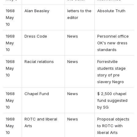
1968 
Alan Beasley 
letters to the 
Absolute Truth 
May 
editor 
10 
1968 
Dress Code 
News 
Personnel office 
May 
OK's new dress 
10 
standards 
1968 
Racial relations 
News 
Forrestville 
May 
students stage 
10 
story of pre 
slavery Negro 
1968 
Chapel Fund 
News 
$ 2,500 chapel 
May 
fund suggested 
10 
by SG 
1968 
ROTC and liberal 
News 
Proposal objects 
May 
Arts 
to ROTC with 
10 
liberal Arts 