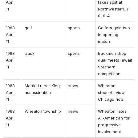
April 
takes split at 
11 
Northwestern, 1-
0, 0-4 
1968 
golf 
sports 
Golfers gain two 
April 
in opening 
11 
match 
1968 
track 
sports 
trackmen drop 
April 
dual meets, await 
11 
Southern 
competition 
1968 
Martin Luther King 
news 
Wheaton 
April 
assassination 
students view 
11 
Chicago riots 
1968 
Wheaton township 
news 
Wheaton rates 
April 
All-American for 
11 
progressive 
involvement 