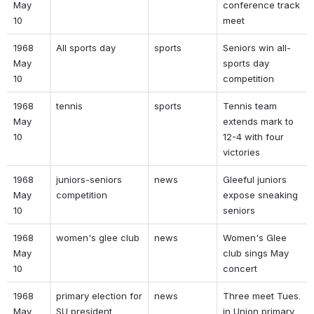
May 
conference track 
10 
meet 
1968 
All sports day 
sports 
Seniors win all-
May 
sports day 
10 
competition 
1968 
tennis  
sports 
Tennis team 
May 
extends mark to 
10 
12-4 with four 
victories 
1968 
juniors-seniors 
news 
Gleeful juniors 
May 
competition 
expose sneaking 
10 
seniors 
1968 
women's glee club 
news 
Women's Glee 
May 
club sings May 
10 
concert 
1968 
primary election for 
news 
Three meet Tues. 
May 
SU president 
in Union primary 