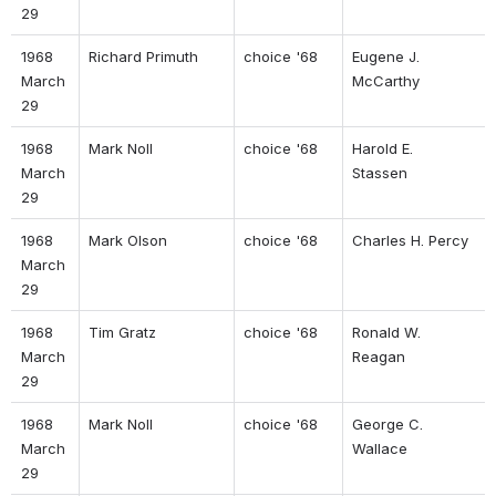
29 
1968 
Richard Primuth 
choice '68 
Eugene J. 
March 
McCarthy 
29 
1968 
Mark Noll 
choice '68 
Harold E. 
March 
Stassen 
29 
1968 
Mark Olson 
choice '68 
Charles H. Percy 
March 
29 
1968 
Tim Gratz 
choice '68 
Ronald W. 
March 
Reagan 
29 
1968 
Mark Noll 
choice '68 
George C. 
March 
Wallace 
29 