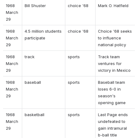
1968 
Bill Shuster 
choice '68 
Mark O. Hatfield 
March 
29 
1968 
4.5 million students 
choice '68 
Choice '68 seeks 
March 
participate 
to influence 
29 
national policy 
1968 
track 
sports 
Track team 
March 
ventures for 
29 
victory in Mexico 
1968 
baseball 
sports 
Baseball team 
March 
loses 6-0 in 
29 
season's 
opening game 
1968 
basketball 
sports 
Last Page ends 
March 
undefeated to 
29 
gain intramural 
b-ball title 