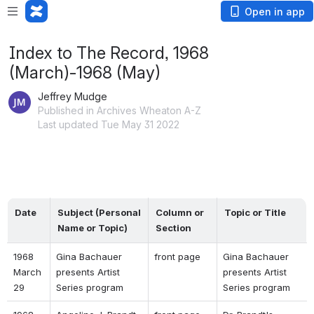
Open in app
Index to The Record, 1968
(March)-1968 (May)
Jeffrey Mudge
Published in Archives Wheaton A-Z
Last updated Tue May 31 2022
Date
Subject (Personal 
Column or 
Topic or Title
Name or Topic)
Section
1968 
Gina Bachauer 
front page 
Gina Bachauer 
March 
presents Artist 
presents Artist 
29 
Series program 
Series program 