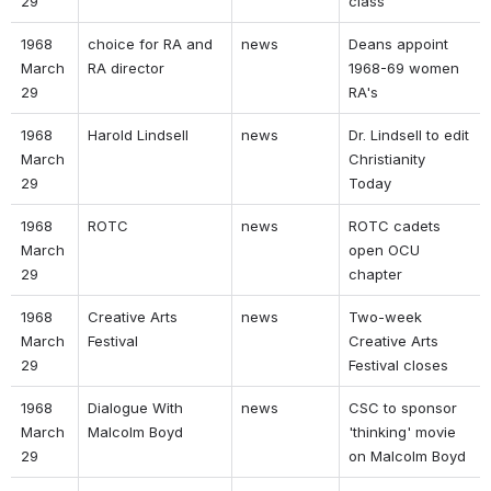
29 
class 
1968 
choice for RA and 
news 
Deans appoint 
March 
RA director 
1968-69 women 
29 
RA's 
1968 
Harold Lindsell 
news 
Dr. Lindsell to edit 
March 
Christianity 
29 
Today 
1968 
ROTC 
news 
ROTC cadets 
March 
open OCU 
29 
chapter 
1968 
Creative Arts 
news 
Two-week 
March 
Festival 
Creative Arts 
29 
Festival closes 
1968 
Dialogue With 
news 
CSC to sponsor 
March 
Malcolm Boyd 
'thinking' movie 
29 
on Malcolm Boyd 