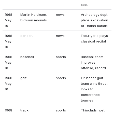
spot 
1968 
Martin Heicksen, 
news 
Archeology dept. 
May 
Dickson mounds 
plans excavation 
10 
of Indian burials 
1968 
concert 
news 
Faculty trio plays 
May 
classical recital 
10 
1968 
baseball 
sports 
Baseball team 
May 
improves 
10 
offense, record 
1968 
golf 
sports 
Crusader golf 
May 
team wins three, 
10 
looks to 
conference 
tourney 
1968 
track 
sports 
Thinclads host 