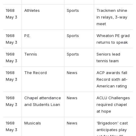
1968 
Athletes 
Sports 
Trackmen shine 
May 3 
in relays, 3-way 
meet 
1968 
P.E. 
Sports 
Wheaton PE grad 
May 3 
returns to speak 
1968 
Tennis 
Sports 
Seniors lead 
May 3 
tennis team 
1968 
The Record 
News 
ACP awards fall 
May 3 
Record sixth all-
American rating 
1968 
Chapel attendance 
News 
ACLU Challenges 
May 3 
and Students Loan 
required chapel 
at hope 
1968 
Musicals 
News 
'Brigadoon' cast 
May 3 
anticipates play 