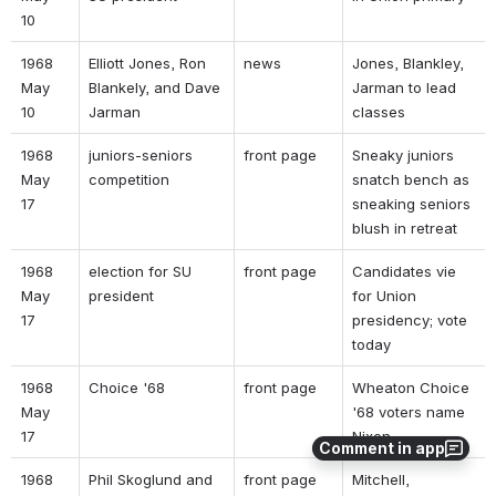
10 
1968 
Elliott Jones, Ron 
news 
Jones, Blankley, 
May 
Blankely, and Dave 
Jarman to lead 
10 
Jarman 
classes 
1968 
juniors-seniors 
front page 
Sneaky juniors 
May 
competition 
snatch bench as 
17 
sneaking seniors 
blush in retreat 
1968 
election for SU 
front page 
Candidates vie 
May 
president 
for Union 
17 
presidency; vote 
today 
1968 
Choice '68  
front page 
Wheaton Choice 
May 
'68 voters name 
17 
Nixon 
Comment in app
1968 
Phil Skoglund and 
front page 
Mitchell, 