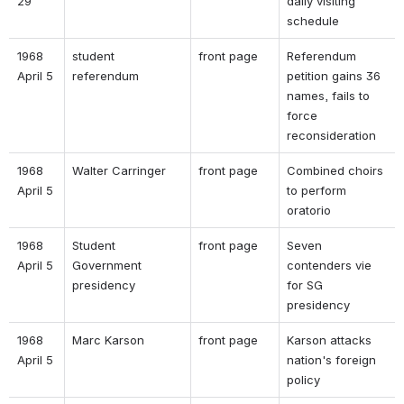
29 
daily visiting 
schedule 
1968 
student 
front page 
Referendum 
April 5 
referendum 
petition gains 36 
names, fails to 
force 
reconsideration 
1968 
Walter Carringer 
front page 
Combined choirs 
April 5 
to perform 
oratorio 
1968 
Student 
front page 
Seven 
April 5 
Government 
contenders vie 
presidency 
for SG 
presidency 
1968 
Marc Karson 
front page 
Karson attacks 
April 5 
nation's foreign 
policy 