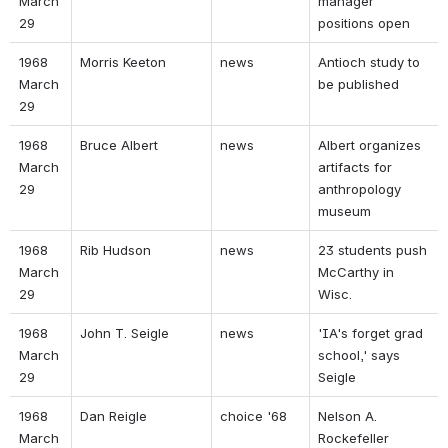
March 
manager 
29 
positions open 
1968 
Morris Keeton 
news 
Antioch study to 
March 
be published 
29 
1968 
Bruce Albert 
news 
Albert organizes 
March 
artifacts for 
29 
anthropology 
museum 
1968 
Rib Hudson 
news 
23 students push 
March 
McCarthy in 
29 
Wisc. 
1968 
John T. Seigle 
news 
'IA's forget grad 
March 
school,' says 
29 
Seigle 
1968 
Dan Reigle 
choice '68 
Nelson A. 
March 
Rockefeller 