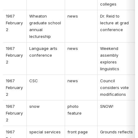
colleges 
1967 
Wheaton 
news 
Dr. Reid to 
February 
graduate school 
lecture at grad 
2 
annual 
conference 
lectureship 
1967 
Language arts 
news 
Weekend 
February 
conference 
assembly 
2 
explores 
linguistics 
1967 
CSC 
news 
Council 
February 
considers vote 
2 
modifications 
1967 
snow 
photo 
SNOW! 
February 
feature 
2 
1967 
special services 
front page 
Grounds reflects 