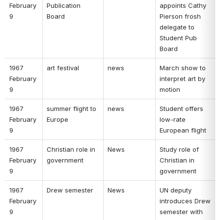
February 
Publication 
appoints Cathy 
9 
Board 
Pierson frosh 
delegate to 
Student Pub 
Board 
1967 
art festival 
news 
March show to 
February 
interpret art by 
9 
motion 
1967 
summer flight to 
news 
Student offers 
February 
Europe 
low-rate 
9 
European flight 
1967 
Christian role in 
News 
Study role of 
February 
government 
Christian in 
9 
government 
1967 
Drew semester 
News 
UN deputy 
February 
introduces Drew 
9 
semester with 