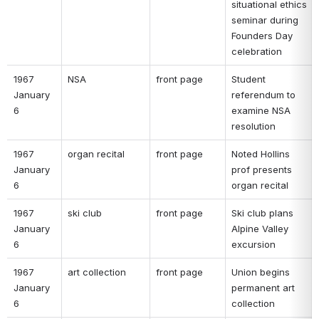
situational ethics 
seminar during 
Founders Day 
celebration 
1967 
NSA 
front page 
Student 
January 
referendum to 
6 
examine NSA 
resolution 
1967 
organ recital 
front page 
Noted Hollins 
January 
prof presents 
6 
organ recital 
1967 
ski club 
front page 
Ski club plans 
January 
Alpine Valley 
6 
excursion 
1967 
art collection 
front page 
Union begins 
January 
permanent art 
6 
collection 