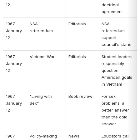
12 
doctrinal 
agreement 
1967 
NSA 
Editorials 
NSA 
January 
referendum 
referendum- 
12 
support 
council's stand 
1967 
Vietnam War 
Editorials 
Student leaders 
January 
responsibly 
12 
question 
American goals 
in Vietnam 
1967 
"Living with 
Book review 
For sex 
January 
Sex" 
problems: a 
12 
better answer 
than the cold 
shower 
1967 
Policy-making 
News 
Educators call 