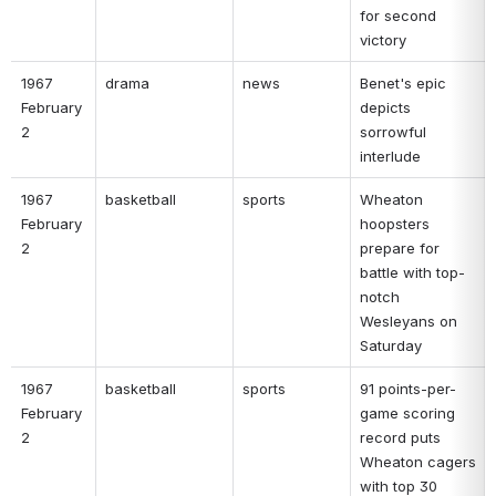
for second 
victory 
1967 
drama 
news 
Benet's epic 
February 
depicts 
2 
sorrowful 
interlude 
1967 
basketball 
sports 
Wheaton 
February 
hoopsters 
2 
prepare for 
battle with top-
notch 
Wesleyans on 
Saturday 
1967 
basketball 
sports 
91 points-per-
February 
game scoring 
2 
record puts 
Wheaton cagers 
with top 30 