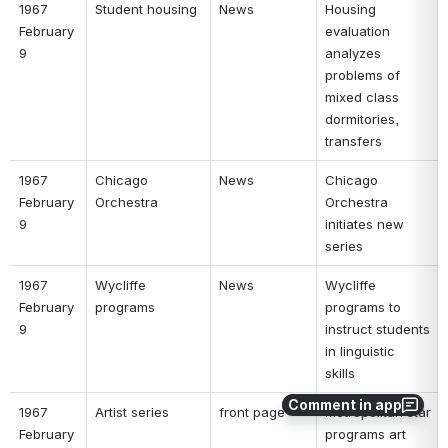
1967 
Student housing 
News 
Housing 
February 
evaluation 
9 
analyzes 
problems of 
mixed class 
dormitories, 
transfers 
1967 
Chicago 
News 
Chicago 
February 
Orchestra 
Orchestra 
9 
initiates new 
series 
1967 
Wycliffe 
News 
Wycliffe 
February 
programs 
programs to 
9 
instruct students 
in linguistic 
skills 
Comment in app
1967 
Artist series 
front page 
Metropolitan star 
February 
programs art 