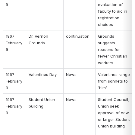
9 
evaluation of 
faculty to aid in 
registration 
choices 
1967 
Dr. Vernon 
continuation 
Grounds 
February 
Grounds 
suggests 
9 
reasons for 
fewer Christian 
workers 
1967 
Valentines Day 
News 
Valentines range 
February 
from sonnets to 
9 
'him' 
1967 
Student Union 
News 
Student Council, 
February 
building 
Union seek 
9 
approval of new 
or larger Student 
Union building 