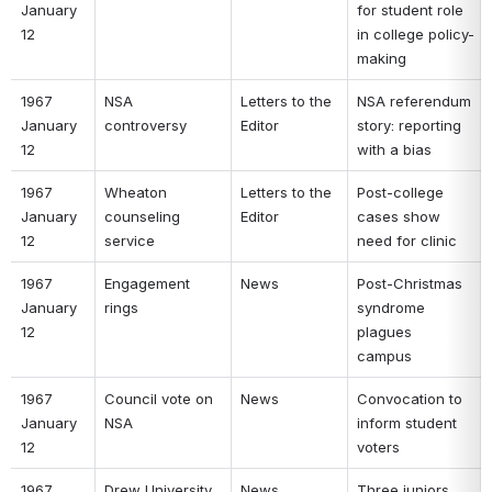
January 
for student role 
12 
in college policy-
making 
1967 
NSA 
Letters to the 
NSA referendum 
January 
controversy 
Editor 
story: reporting 
12 
with a bias 
1967 
Wheaton 
Letters to the 
Post-college 
January 
counseling 
Editor 
cases show 
12 
service 
need for clinic 
1967 
Engagement 
News 
Post-Christmas 
January 
rings 
syndrome 
12 
plagues 
campus 
1967 
Council vote on 
News 
Convocation to 
January 
NSA 
inform student 
12 
voters 
1967 
Drew University 
News 
Three juniors 