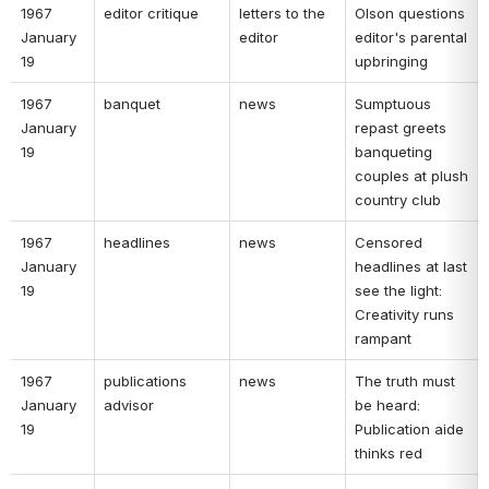
1967 
editor critique 
letters to the 
Olson questions 
January 
editor 
editor's parental 
19 
upbringing 
1967 
banquet 
news 
Sumptuous 
January 
repast greets 
19 
banqueting 
couples at plush 
country club 
1967 
headlines 
news 
Censored 
January 
headlines at last 
19 
see the light: 
Creativity runs 
rampant 
1967 
publications 
news 
The truth must 
January 
advisor 
be heard: 
19 
Publication aide 
thinks red 