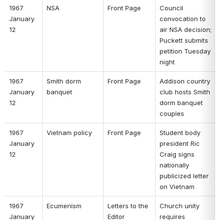
1967 
NSA 
Front Page 
Council 
January 
convocation to 
12 
air NSA decision; 
Puckett submits 
petition Tuesday 
night 
1967 
Smith dorm 
Front Page 
Addison country 
January 
banquet 
club hosts Smith 
12 
dorm banquet 
couples 
1967 
Vietnam policy 
Front Page 
Student body 
January 
president Ric 
12 
Craig signs 
nationally 
publicized letter 
on Vietnam 
1967 
Ecumenism 
Letters to the 
Church unity 
January 
Editor 
requires 