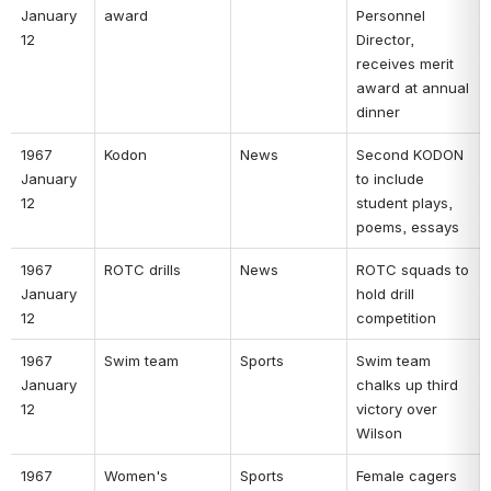
January 
award 
Personnel 
12 
Director, 
receives merit 
award at annual 
dinner 
1967 
Kodon 
News 
Second KODON 
January 
to include 
12 
student plays, 
poems, essays 
1967 
ROTC drills 
News 
ROTC squads to 
January 
hold drill 
12 
competition 
1967 
Swim team 
Sports 
Swim team 
January 
chalks up third 
12 
victory over 
Wilson 
1967 
Women's 
Sports 
Female cagers 