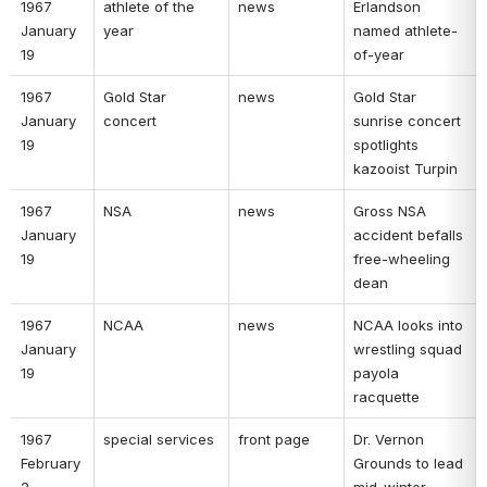
1967 
athlete of the 
news 
Erlandson 
January 
year 
named athlete-
19 
of-year 
1967 
Gold Star 
news 
Gold Star 
January 
concert 
sunrise concert 
19 
spotlights 
kazooist Turpin 
1967 
NSA 
news 
Gross NSA 
January 
accident befalls 
19 
free-wheeling 
dean 
1967 
NCAA 
news 
NCAA looks into 
January 
wrestling squad 
19 
payola 
racquette 
1967 
special services 
front page 
Dr. Vernon 
February 
Grounds to lead 
2 
mid-winter 