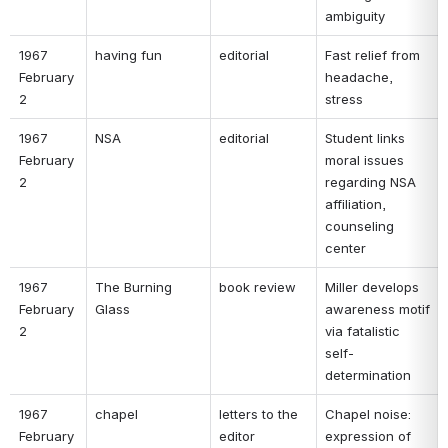
ambiguity 
1967 
having fun 
editorial 
Fast relief from 
February 
headache, 
2 
stress 
1967 
NSA 
editorial 
Student links 
February 
moral issues 
2 
regarding NSA 
affiliation, 
counseling 
center 
1967 
The Burning 
book review 
Miller develops 
February 
Glass 
awareness motif 
2 
via fatalistic 
self-
determination 
1967 
chapel 
letters to the 
Chapel noise: 
February 
editor 
expression of 