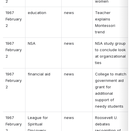
2 
women 
1967 
education 
news 
Teacher 
February 
explains 
2 
Montessori 
trend 
1967 
NSA 
news 
NSA study group 
February 
to conclude look 
2 
at organizational 
ties 
1967 
financial aid 
news 
College to match 
February 
government aid 
2 
grant for 
additional 
support of 
needy students 
1967 
League for 
news 
Roosevelt U. 
February 
Spiritual 
debates 
2 
Discovery 
recognition of 