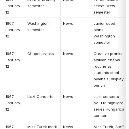
January 
semester 
select Drew 
12 
semester 
1967 
Washington 
News 
Junior coed 
January 
semester 
plans 
12 
Washington 
semester 
1967 
Chapel pranks 
News 
Creative pranks 
January 
enliven chapel 
12 
routine as 
students steal 
hymnals, display 
bench 
1967 
Liszt Concerto 
News 
Liszt concerto 
January 
No. 1 to highlight 
12 
series Hungarica 
concert 
1967 
Miss Turek merit 
News 
Miss Turek, Staff 