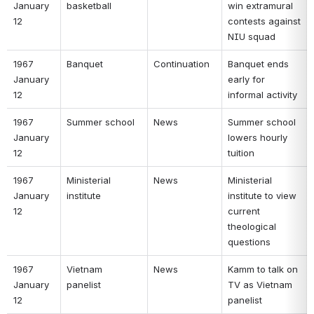
January 
basketball 
win extramural 
12 
contests against 
NIU squad 
1967 
Banquet 
Continuation 
Banquet ends 
January 
early for 
12 
informal activity 
1967 
Summer school 
News 
Summer school 
January 
lowers hourly 
12 
tuition 
1967 
Ministerial 
News 
Ministerial 
January 
institute 
institute to view 
12 
current 
theological 
questions 
1967 
Vietnam 
News 
Kamm to talk on 
January 
panelist 
TV as Vietnam 
12 
panelist 