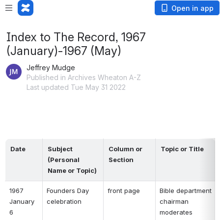
Open in app
Index to The Record, 1967
(January)-1967 (May)
Jeffrey Mudge
Published in Archives Wheaton A-Z
Last updated Tue May 31 2022
Date
Subject 
Column or 
Topic or Title
(Personal 
Section
Name or Topic)
1967 
Founders Day 
front page 
Bible department 
January 
celebration 
chairman 
6 
moderates 