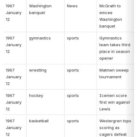
1967 
Washington 
News 
McGrath to 
January 
banquet 
emcee 
12 
Washington 
banquet 
1967 
gymnastics 
sports 
Gymnastics 
January 
team takes third 
12 
place in season 
opener 
1967 
wrestling 
sports 
Matmen sweep 
January 
tournament 
12 
1967 
hockey 
sports 
Icemen score 
January 
first win against 
12 
Lewis 
1967 
basketball 
sports 
Westergren tops 
January 
scoring as 
12 
cagers defeat 