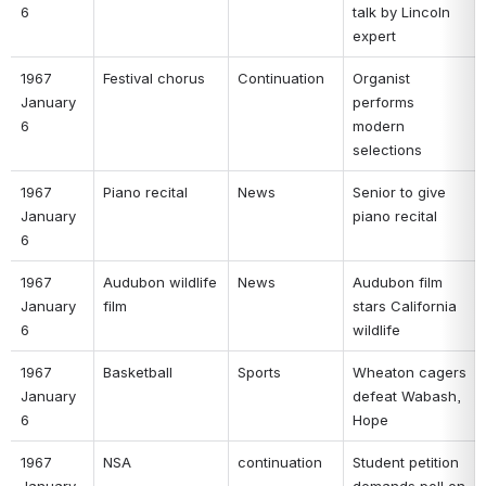
6 
talk by Lincoln 
expert 
1967 
Festival chorus 
Continuation 
Organist 
January 
performs 
6 
modern 
selections 
1967 
Piano recital 
News 
Senior to give 
January 
piano recital 
6 
1967 
Audubon wildlife 
News 
Audubon film 
January 
film 
stars California 
6 
wildlife 
1967 
Basketball 
Sports 
Wheaton cagers 
January 
defeat Wabash, 
6 
Hope 
1967 
NSA 
continuation 
Student petition 
January 
demands poll on 