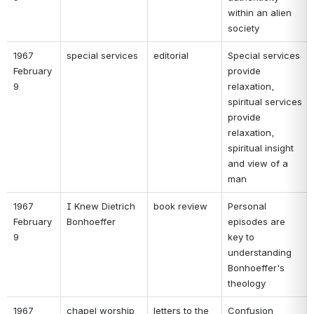
within an alien 
society 
1967 
special services 
editorial 
Special services 
February 
provide 
9 
relaxation, 
spiritual services 
provide 
relaxation, 
spiritual insight 
and view of a 
man 
1967 
I Knew Dietrich 
book review 
Personal 
February 
Bonhoeffer 
episodes are 
9 
key to 
understanding 
Bonhoeffer's 
theology 
1967 
chapel worship 
letters to the 
Confusion 