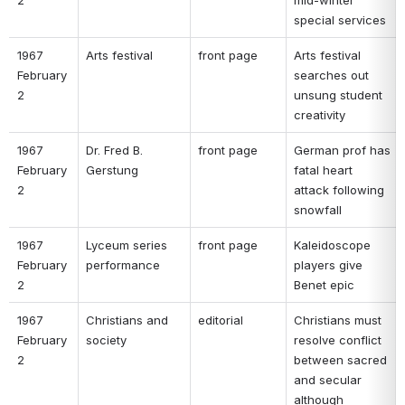
special services 
1967 
Arts festival 
front page 
Arts festival 
February 
searches out 
2 
unsung student 
creativity 
1967 
Dr. Fred B. 
front page 
German prof has 
February 
Gerstung 
fatal heart 
2 
attack following 
snowfall 
1967 
Lyceum series 
front page 
Kaleidoscope 
February 
performance 
players give 
2 
Benet epic 
1967 
Christians and 
editorial 
Christians must 
February 
society 
resolve conflict 
2 
between sacred 
and secular 
although 