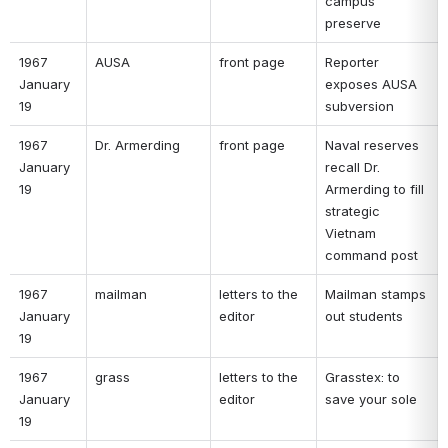
campus 
preserve 
1967 
AUSA 
front page 
Reporter 
January 
exposes AUSA 
19 
subversion 
1967 
Dr. Armerding 
front page 
Naval reserves 
January 
recall Dr. 
19 
Armerding to fill 
strategic 
Vietnam 
command post 
1967 
mailman 
letters to the 
Mailman stamps 
January 
editor 
out students 
19 
1967 
grass 
letters to the 
Grasstex: to 
January 
editor 
save your sole 
19 