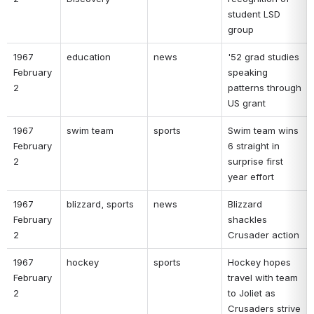
student LSD 
group 
1967 
education 
news 
'52 grad studies 
February 
speaking 
2 
patterns through 
US grant 
1967 
swim team 
sports 
Swim team wins 
February 
6 straight in 
2 
surprise first 
year effort 
1967 
blizzard, sports 
news 
Blizzard 
February 
shackles 
2 
Crusader action 
1967 
hockey 
sports 
Hockey hopes 
February 
travel with team 
2 
to Joliet as 
Crusaders strive 