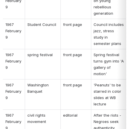
February 
on young 
9 
rebellious 
generation 
1967 
Student Council 
front page 
Council includes 
February 
jazz, stress 
9 
study in 
semester plans 
1967 
spring festival 
front page 
Spring festival 
February 
turns gym into 'A 
9 
gallery of 
motion' 
1967 
Washington 
front page 
'Peanuts' to be 
February 
Banquet 
starred in color 
9 
slides at WB 
lecture 
1967 
civil rights 
editorial 
After the riots - 
February 
movement 
Negroes seek 
9 
authenticity 