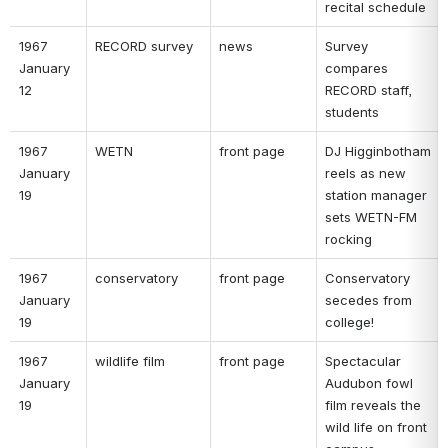
recital schedule 
1967 
RECORD survey 
news 
Survey 
January 
compares 
12 
RECORD staff, 
students 
1967 
WETN 
front page 
DJ Higginbotham 
January 
reels as new 
19 
station manager 
sets WETN-FM 
rocking 
1967 
conservatory 
front page 
Conservatory 
January 
secedes from 
19 
college! 
1967 
wildlife film 
front page 
Spectacular 
January 
Audubon fowl 
19 
film reveals the 
wild life on front 