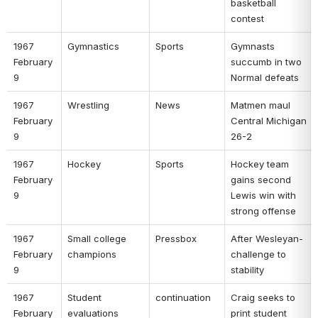
basketball 
contest 
1967 
Gymnastics 
Sports 
Gymnasts 
February 
succumb in two 
9 
Normal defeats 
1967 
Wrestling 
News 
Matmen maul 
February 
Central Michigan 
9 
26-2 
1967 
Hockey 
Sports 
Hockey team 
February 
gains second 
9 
Lewis win with 
strong offense 
1967 
Small college 
Pressbox 
After Wesleyan-
February 
champions 
challenge to 
9 
stability 
1967 
Student 
continuation 
Craig seeks to 
February 
evaluations 
print student 