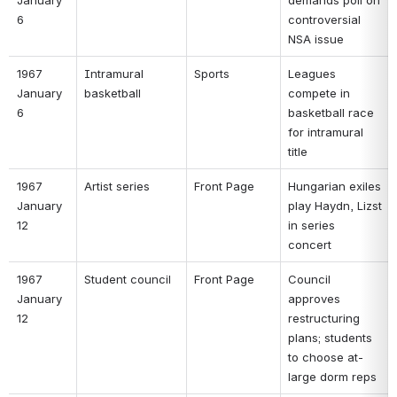
6 
controversial 
NSA issue 
1967 
Intramural 
Sports 
Leagues 
January 
basketball 
compete in 
6 
basketball race 
for intramural 
title 
1967 
Artist series 
Front Page 
Hungarian exiles 
January 
play Haydn, Lizst 
12 
in series 
concert 
1967 
Student council 
Front Page 
Council 
January 
approves 
12 
restructuring 
plans; students 
to choose at-
large dorm reps 