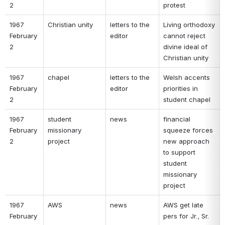
2 
protest 
1967 
Christian unity 
letters to the 
Living orthodoxy 
February 
editor 
cannot reject 
2 
divine ideal of 
Christian unity 
1967 
chapel 
letters to the 
Welsh accents 
February 
editor 
priorities in 
2 
student chapel 
1967 
student 
news 
financial 
February 
missionary 
squeeze forces 
2 
project 
new approach 
to support 
student 
missionary 
project 
1967 
AWS 
news 
AWS get late 
February 
pers for Jr., Sr. 