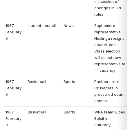
discussion of 
changes in UN 
roles 
1967 
student council 
News 
Sophomore 
February 
representative 
9 
Heslinga resigns 
council post; 
Class election 
will select new 
representative to 
fill vacancy 
1967 
Basketball 
Sports 
Panthers rout 
February 
Crusaders in 
9 
pressured court 
contest 
1967 
Basketball 
Sports 
WRA team wipes 
February 
Beloit in 
9 
Saturday 