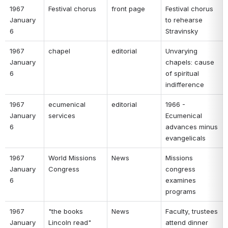
1967 
Festival chorus 
front page 
Festival chorus 
January 
to rehearse 
6 
Stravinsky 
1967 
chapel 
editorial 
Unvarying 
January 
chapels: cause 
6 
of spiritual 
indifference 
1967 
ecumenical 
editorial 
1966 - 
January 
services 
Ecumenical 
6 
advances minus 
evangelicals 
1967 
World Missions 
News 
Missions 
January 
Congress 
congress 
6 
examines 
programs 
1967 
"the books 
News 
Faculty, trustees 
January 
Lincoln read" 
attend dinner 