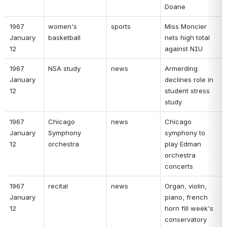
Doane 
1967 
women's 
sports 
Miss Moncier 
January 
basketball 
nets high total 
12 
against NIU 
1967 
NSA study 
news 
Armerding 
January 
declines role in 
12 
student stress 
study 
1967 
Chicago 
news 
Chicago 
January 
Symphony 
symphony to 
12 
orchestra 
play Edman 
orchestra 
concerts 
1967 
recital 
news 
Organ, violin, 
January 
piano, french 
12 
horn fill week's 
conservatory 