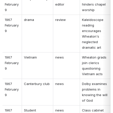
February 
editor 
hinders chapel 
9 
worship 
1967 
drama 
review 
Kaleidoscope 
February 
reading 
9 
encourages 
Wheaton's 
neglected 
dramatic art 
1967 
Vietnam 
news 
Wheaton grads 
February 
join clerics 
9 
questioning 
Vietnam acts 
1967 
Canterbury club 
news 
Dolby examines 
February 
problems in 
9 
knowing the will 
of God 
1967 
Student 
news 
Class cabinet 