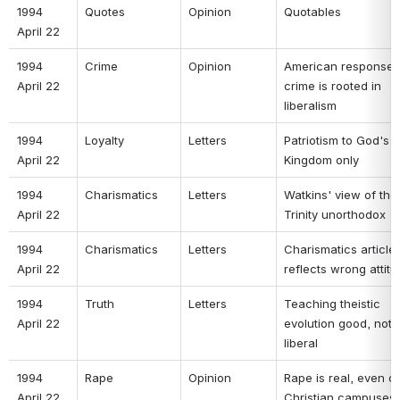
1994 
Quotes 
Opinion 
Quotables 
April 22 
1994 
Crime 
Opinion 
American response t
April 22 
crime is rooted in 
liberalism 
1994 
Loyalty 
Letters 
Patriotism to God's 
April 22 
Kingdom only 
1994 
Charismatics 
Letters 
Watkins' view of the 
April 22 
Trinity unorthodox 
1994 
Charismatics 
Letters 
Charismatics article 
April 22 
reflects wrong attitu
1994 
Truth 
Letters 
Teaching theistic 
April 22 
evolution good, not 
liberal 
1994 
Rape 
Opinion 
Rape is real, even on
April 22 
Christian campuses 