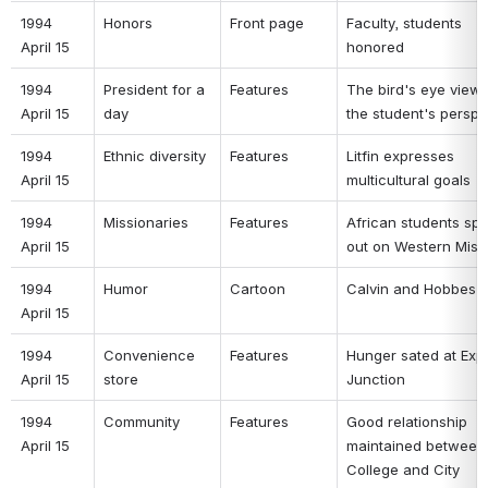
1994 
Honors 
Front page 
Faculty, students 
April 15 
honored 
1994 
President for a 
Features 
The bird's eye view-
April 15 
day 
the student's perspe
1994 
Ethnic diversity 
Features 
Litfin expresses 
April 15 
multicultural goals 
1994 
Missionaries 
Features 
African students spe
April 15 
out on Western Miss
1994 
Humor 
Cartoon 
Calvin and Hobbes 
April 15 
1994 
Convenience 
Features 
Hunger sated at Expr
April 15 
store 
Junction 
1994 
Community 
Features 
Good relationship 
April 15 
maintained between 
College and City 