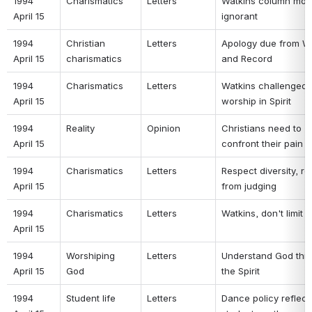
1994 
Charismatics 
Letters 
Watkins column most
April 15 
ignorant 
1994 
Christian 
Letters 
Apology due from Wa
April 15 
charismatics 
and Record 
1994 
Charismatics 
Letters 
Watkins challenged t
April 15 
worship in Spirit 
1994 
Reality 
Opinion 
Christians need to 
April 15 
confront their pain 
1994 
Charismatics 
Letters 
Respect diversity, ref
April 15 
from judging 
1994 
Charismatics 
Letters 
Watkins, don't limit 
April 15 
1994 
Worshiping 
Letters 
Understand God thro
April 15 
God 
the Spirit 
1994 
Student life 
Letters 
Dance policy reflects