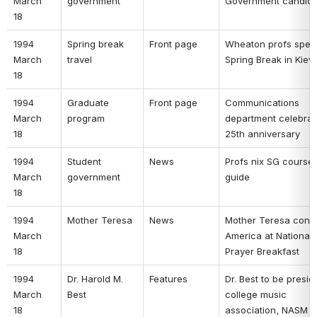
March 
government 
Government candida
18 
1994 
Spring break 
Front page 
Wheaton profs spen
March 
travel 
Spring Break in Kiev 
18 
1994 
Graduate 
Front page 
Communications 
March 
program 
department celebrate
18 
25th anniversary 
1994 
Student 
News 
Profs nix SG course 
March 
government 
guide 
18 
1994 
Mother Teresa 
News 
Mother Teresa confr
March 
America at National 
18 
Prayer Breakfast 
1994 
Dr. Harold M. 
Features 
Dr. Best to be preside
March 
Best 
college music 
18 
association, NASM 