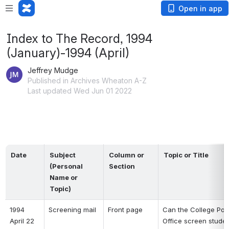
Open in app
Index to The Record, 1994
(January)-1994 (April)
Jeffrey Mudge
Published in Archives Wheaton A-Z
Last updated Wed Jun 01 2022
Date
Subject 
Column or 
Topic or Title
(Personal 
Section
Name or 
Topic)
1994 
Screening mail 
Front page 
Can the College Post
April 22 
Office screen studen