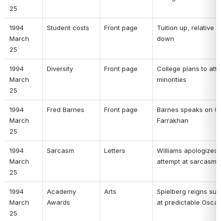
25 
1994 
Student costs 
Front page 
Tuition up, relative c
March 
down 
25 
1994 
Diversity 
Front page 
College plans to attra
March 
minorities 
25 
1994 
Fred Barnes 
Front page 
Barnes speaks on Cli
March 
Farrakhan 
25 
1994 
Sarcasm 
Letters 
Williams apologizes f
March 
attempt at sarcasm 
25 
1994 
Academy 
Arts 
Spielberg reigns sup
March 
Awards 
at predictable Oscar
25 