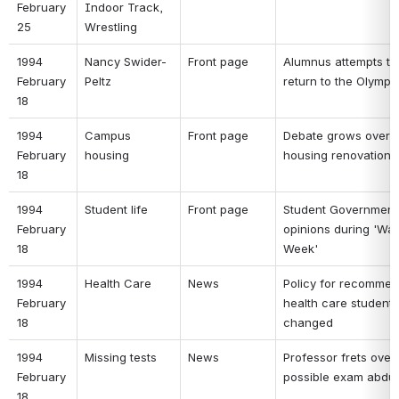
February 
Indoor Track, 
25 
Wrestling 
1994 
Nancy Swider-
Front page 
Alumnus attempts to 
February 
Peltz 
return to the Olympi
18 
1994 
Campus 
Front page 
Debate grows over 
February 
housing 
housing renovation 
18 
1994 
Student life 
Front page 
Student Government p
February 
opinions during 'Walk
18 
Week' 
1994 
Health Care 
News 
Policy for recommen
February 
health care students 
18 
changed 
1994 
Missing tests 
News 
Professor frets over 
February 
possible exam abduc
18 