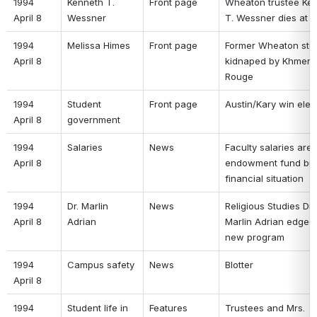
1994 
Kenneth T. 
Front page 
Wheaton trustee Ken
April 8 
Wessner 
T. Wessner dies at a
1994 
Melissa Himes 
Front page 
Former Wheaton stud
April 8 
kidnaped by Khmer 
Rouge 
1994 
Student 
Front page 
Austin/Kary win elec
April 8 
government 
1994 
Salaries 
News 
Faculty salaries are t
April 8 
endowment fund buff
financial situation 
1994 
Dr. Marlin 
News 
Religious Studies Dr. 
April 8 
Adrian 
Marlin Adrian edged o
new program 
1994 
Campus safety 
News 
Blotter 
April 8 
1994 
Student life in 
Features 
Trustees and Mrs. 