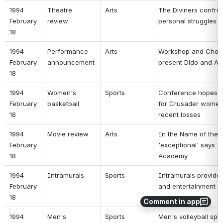
1994 
Theatre 
Arts 
The Diviners confron
February 
review 
personal struggles 
18 
1994 
Performance 
Arts 
Workshop and Chora
February 
announcement 
present Dido and Ae
18 
1994 
Women's 
Sports 
Conference hopes f
February 
basketball 
for Crusader women 
18 
recent losses 
1994 
Movie review 
Arts 
In the Name of the F
February 
'exceptional' says 
18 
Academy 
1994 
Intramurals 
Sports 
Intramurals provide 
February 
and entertainment 
18 
Comment in app
1994 
Men's 
Sports 
Men's volleyball spik