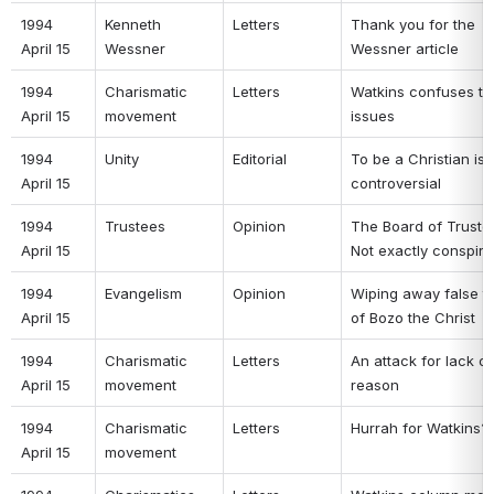
1994 
Kenneth 
Letters 
Thank you for the 
April 15 
Wessner 
Wessner article 
1994 
Charismatic 
Letters 
Watkins confuses the
April 15 
movement 
issues 
1994 
Unity 
Editorial 
To be a Christian is t
April 15 
controversial 
1994 
Trustees 
Opinion 
The Board of Trustee
April 15 
Not exactly conspira
1994 
Evangelism 
Opinion 
Wiping away false te
April 15 
of Bozo the Christ 
1994 
Charismatic 
Letters 
An attack for lack of 
April 15 
movement 
reason 
1994 
Charismatic 
Letters 
Hurrah for Watkins?!
April 15 
movement 