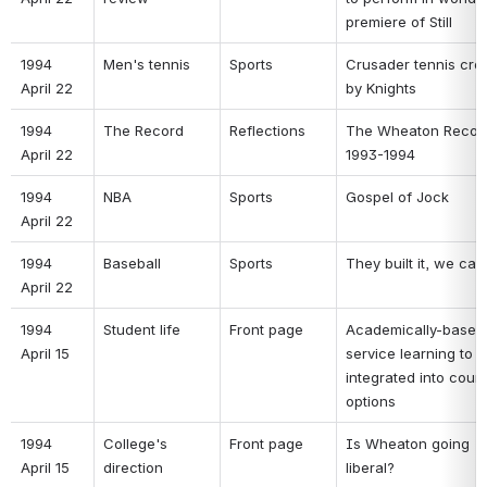
premiere of Still 
1994 
Men's tennis 
Sports 
Crusader tennis cros
April 22 
by Knights 
1994 
The Record 
Reflections 
The Wheaton Record
April 22 
1993-1994 
1994 
NBA 
Sports 
Gospel of Jock 
April 22 
1994 
Baseball 
Sports 
They built it, we ca
April 22 
1994 
Student life 
Front page 
Academically-based 
April 15 
service learning to b
integrated into cours
options 
1994 
College's 
Front page 
Is Wheaton going 
April 15 
direction 
liberal? 