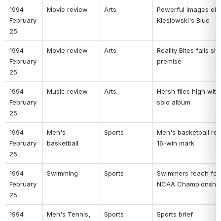
1994 
Movie review 
Arts 
Powerful images elev
February 
Kieslowski's Blue 
25 
1994 
Movie review 
Arts 
Reality Bites falls sho
February 
premise 
25 
1994 
Music review 
Arts 
Hersh flies high with f
February 
solo album 
25 
1994 
Men's 
Sports 
Men's basketball rea
February 
basketball 
16-win mark 
25 
1994 
Swimming 
Sports 
Swimmers reach for 
February 
NCAA Championship
25 
1994 
Men's Tennis, 
Sports 
Sports brief 