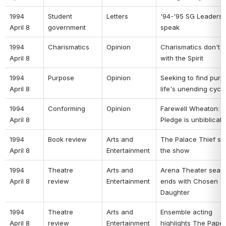
1994 
Student 
Letters 
'94-'95 SG Leaders 
April 8 
government 
speak 
1994 
Charismatics 
Opinion 
Charismatics don't m
April 8 
with the Spirit 
1994 
Purpose 
Opinion 
Seeking to find purpo
April 8 
life's unending cycle
1994 
Conforming 
Opinion 
Farewell Wheaton: T
April 8 
Pledge is unbiblical 
1994 
Book review 
Arts and 
The Palace Thief ste
April 8 
Entertainment 
the show 
1994 
Theatre 
Arts and 
Arena Theater seaso
April 8 
review 
Entertainment 
ends with Chosen 
Daughter 
1994 
Theatre 
Arts and 
Ensemble acting 
April 8 
review 
Entertainment 
highlights The Paper