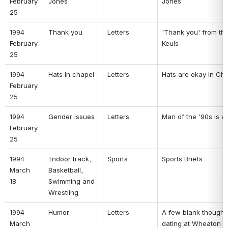
February 
Jones 
Jones 
25 
1994 
Thank you 
Letters 
'Thank you' from the
February 
Keuls 
25 
1994 
Hats in chapel 
Letters 
Hats are okay in Cha
February 
25 
1994 
Gender issues 
Letters 
Man of the '90s is w
February 
25 
1994 
Indoor track, 
Sports 
Sports Briefs 
March 
Basketball, 
18 
Swimming and 
Wrestling 
1994 
Humor 
Letters 
A few blank thoughts
March 
dating at Wheaton 