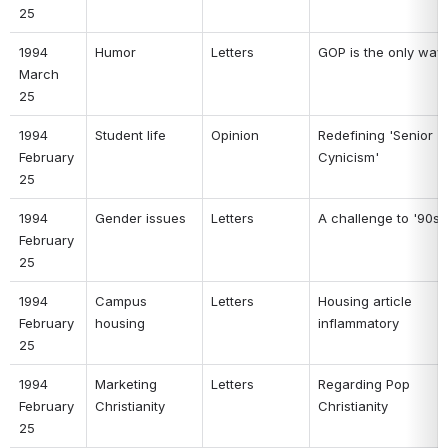
25 
1994 
Humor 
Letters 
GOP is the only way 
March 
25 
1994 
Student life 
Opinion 
Redefining 'Senior 
February 
Cynicism' 
25 
1994 
Gender issues 
Letters 
A challenge to '90s
February 
25 
1994 
Campus 
Letters 
Housing article 
February 
housing 
inflammatory 
25 
1994 
Marketing 
Letters 
Regarding Pop 
February 
Christianity 
Christianity 
25 