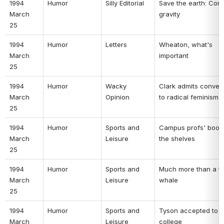
1994 
Humor 
Silly Editorial 
Save the earth: Cons
March 
gravity 
25 
1994 
Humor 
Letters 
Wheaton, what's 
March 
important 
25 
1994 
Humor 
Wacky 
Clark admits convers
March 
Opinion 
to radical feminism 
25 
1994 
Humor 
Sports and 
Campus profs' books 
March 
Leisure 
the shelves 
25 
1994 
Humor 
Sports and 
Much more than a tail
March 
Leisure 
whale 
25 
1994 
Humor 
Sports and 
Tyson accepted to 
March 
Leisure 
college 