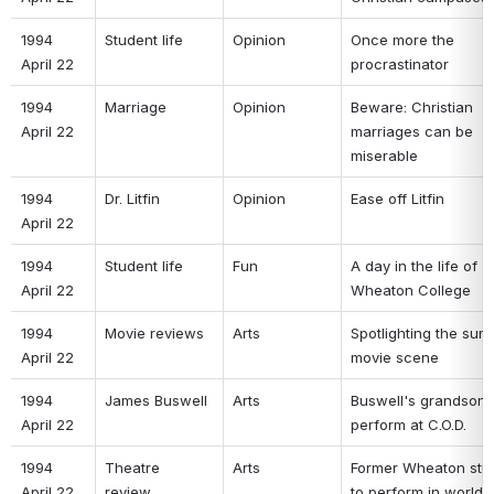
1994 
Student life 
Opinion 
Once more the 
April 22 
procrastinator 
1994 
Marriage 
Opinion 
Beware: Christian 
April 22 
marriages can be 
miserable 
1994 
Dr. Litfin 
Opinion 
Ease off Litfin 
April 22 
1994 
Student life 
Fun 
A day in the life of 
April 22 
Wheaton College 
1994 
Movie reviews 
Arts 
Spotlighting the sum
April 22 
movie scene 
1994 
James Buswell 
Arts 
Buswell's grandson t
April 22 
perform at C.O.D. 
1994 
Theatre 
Arts 
Former Wheaton stud
April 22 
review 
to perform in world 