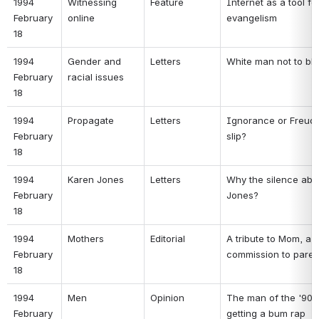
1994 
Witnessing 
Feature 
Internet as a tool for
February 
online 
evangelism 
18 
1994 
Gender and 
Letters 
White man not to bl
February 
racial issues 
18 
1994 
Propagate 
Letters 
Ignorance or Freudi
February 
slip? 
18 
1994 
Karen Jones 
Letters 
Why the silence abou
February 
Jones? 
18 
1994 
Mothers 
Editorial 
A tribute to Mom, a 
February 
commission to paren
18 
1994 
Men 
Opinion 
The man of the '90s i
February 
getting a bum rap 