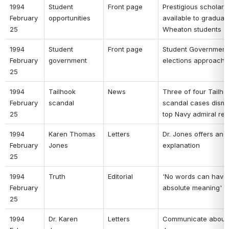
1994 
Student 
Front page 
Prestigious scholarsh
February 
opportunities 
available to graduati
25 
Wheaton students 
1994 
Student 
Front page 
Student Government 
February 
government 
elections approachi
25 
1994 
Tailhook 
News 
Three of four Tailhoo
February 
scandal 
scandal cases dismis
25 
top Navy admiral reti
1994 
Karen Thomas 
Letters 
Dr. Jones offers an 
February 
Jones 
explanation 
25 
1994 
Truth 
Editorial 
'No words can have 
February 
absolute meaning' 
25 
1994 
Dr. Karen 
Letters 
Communicate about 