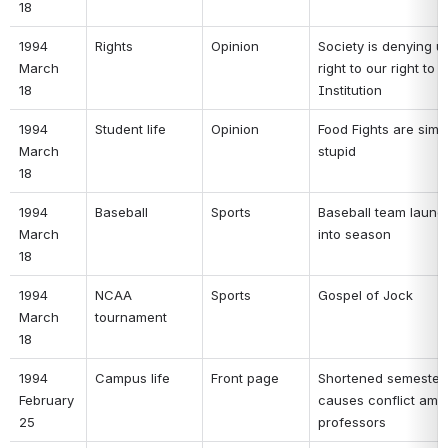
18 
1994 
Rights 
Opinion 
Society is denying us
March 
right to our right to R
18 
Institution 
1994 
Student life 
Opinion 
Food Fights are simpl
March 
stupid 
18 
1994 
Baseball 
Sports 
Baseball team launc
March 
into season 
18 
1994 
NCAA 
Sports 
Gospel of Jock 
March 
tournament 
18 
1994 
Campus life 
Front page 
Shortened semester 
February 
causes conflict amo
25 
professors 