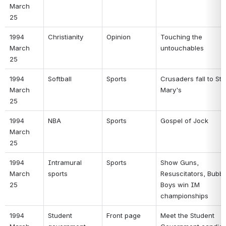
March 
25 
1994 
Christianity 
Opinion 
Touching the 
March 
untouchables 
25 
1994 
Softball 
Sports 
Crusaders fall to St. 
March 
Mary's 
25 
1994 
NBA 
Sports 
Gospel of Jock 
March 
25 
1994 
Intramural 
Sports 
Show Guns, 
March 
sports 
Resuscitators, Bubba
25 
Boys win IM 
championships 
1994 
Student 
Front page 
Meet the Student 