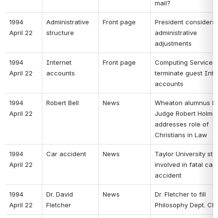
mail? 
1994 
Administrative 
Front page 
President considers 
April 22 
structure 
administrative 
adjustments 
1994 
Internet 
Front page 
Computing Services t
April 22 
accounts 
terminate guest Inter
accounts 
1994 
Robert Bell 
News 
Wheaton alumnus Fed
April 22 
Judge Robert Holmes 
addresses role of 
Christians in Law 
1994 
Car accident 
News 
Taylor University stu
April 22 
involved in fatal car 
accident 
1994 
Dr. David 
News 
Dr. Fletcher to fill 
April 22 
Fletcher 
Philosophy Dept. Cha