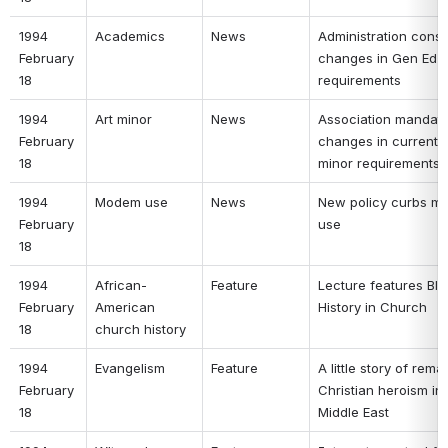
1994 
Academics 
News 
Administration consi
February 
changes in Gen Ed 
18 
requirements 
1994 
Art minor 
News 
Association mandate
February 
changes in current Ar
18 
minor requirements 
1994 
Modem use 
News 
New policy curbs m
February 
use 
18 
1994 
African-
Feature 
Lecture features Bla
February 
American 
History in Church 
18 
church history 
1994 
Evangelism 
Feature 
A little story of rema
February 
Christian heroism in 
18 
Middle East 