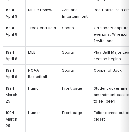
1994 
Music review 
Arts and 
Red House Painters 
April 8 
Entertainment 
1994 
Track and field 
Sports 
Crusaders capture n
April 8 
events at Wheaton T
Invitational 
1994 
MLB 
Sports 
Play Ball! Major Leag
April 8 
season begins 
1994 
NCAA 
Sports 
Gospel of Jock 
April 8 
Basketball 
1994 
Humor 
Front page 
Student government 
March 
amendment passes: 
25 
to sell beer! 
1994 
Humor 
Front page 
Editor comes out of t
March 
closet 
25 