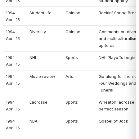
April 15 
student apathy 
1994 
Student life 
Opinion 
Rockin' Spring Break
April 15 
1994 
Diversity 
Opinion 
Comments on diversit
April 15 
and multiculturalism: 
up to us 
1994 
NHL 
Sports 
NHL Playoffs begin 
April 15 
1994 
Movie review 
Arts 
Go along for the ride 
April 15 
Four Weddings and a
Funeral 
1994 
Lacrosse 
Sports 
Wheaton lacrosse c
April 15 
perfect season 
1994 
NBA 
Sports 
Gospel of Jock 
April 15 