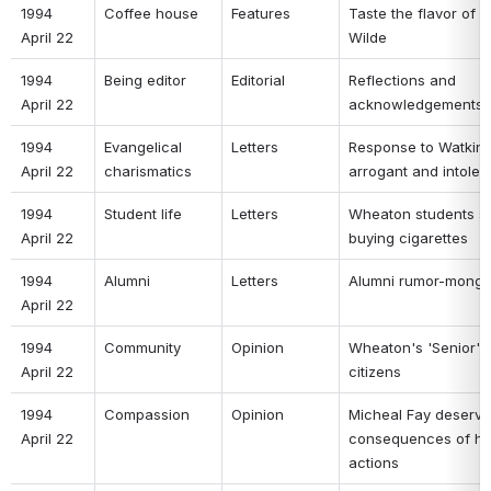
1994 
Coffee house 
Features 
Taste the flavor of B
April 22 
Wilde 
1994 
Being editor 
Editorial 
Reflections and 
April 22 
acknowledgements 
1994 
Evangelical 
Letters 
Response to Watkins
April 22 
charismatics 
arrogant and intoler
1994 
Student life 
Letters 
Wheaton students si
April 22 
buying cigarettes 
1994 
Alumni 
Letters 
Alumni rumor-monge
April 22 
1994 
Community 
Opinion 
Wheaton's 'Senior' 
April 22 
citizens 
1994 
Compassion 
Opinion 
Micheal Fay deserves
April 22 
consequences of his
actions 