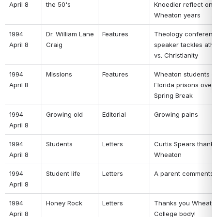
April 8 
the 50's 
Knoedler reflect on 
Wheaton years 
1994 
Dr. William Lane 
Features 
Theology conferenc
April 8 
Craig 
speaker tackles athe
vs. Christianity 
1994 
Missions 
Features 
Wheaton students go
April 8 
Florida prisons over 
Spring Break 
1994 
Growing old 
Editorial 
Growing pains 
April 8 
1994 
Students 
Letters 
Curtis Spears thanks
April 8 
Wheaton 
1994 
Student life 
Letters 
A parent comments 
April 8 
1994 
Honey Rock 
Letters 
Thanks you Wheaton
April 8 
College body! 