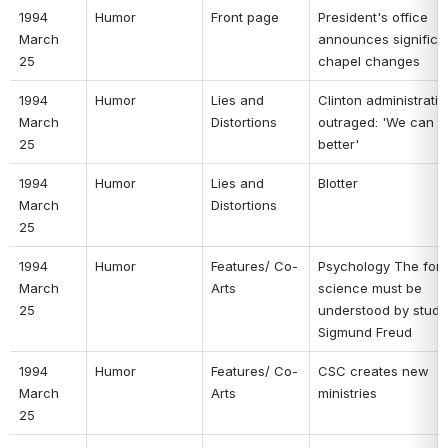
1994 
Humor 
Front page 
President's office 
March 
announces significan
25 
chapel changes 
1994 
Humor 
Lies and 
Clinton administratio
March 
Distortions 
outraged: 'We can do
25 
better' 
1994 
Humor 
Lies and 
Blotter 
March 
Distortions 
25 
1994 
Humor 
Features/ Co-
Psychology The forg
March 
Arts 
science must be 
25 
understood by studyi
Sigmund Freud 
1994 
Humor 
Features/ Co-
CSC creates new 
March 
Arts 
ministries 
25 