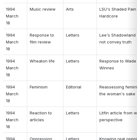
1994 
Music review 
Arts 
LSU's Shaded Pain is
March 
Hardcore 
18 
1994 
Response to 
Letters 
Lee's Shadowland d
March 
film review 
not convey truth 
18 
1994 
Wheaton life 
Letters 
Response to Wade a
March 
Winnes 
18 
1994 
Feminism 
Editorial 
Reassessing feminism
March 
the woman's sake 
18 
1994 
Reaction to 
Letters 
Litfin article from wr
March 
articles 
perspective 
18 
1994 
Oppression 
Letters 
Knowing real oppres