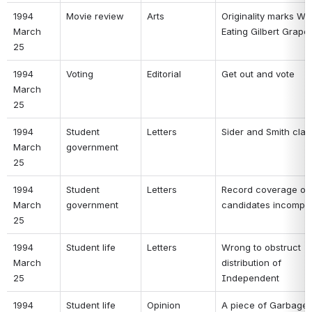
1994 
Movie review 
Arts 
Originality marks Wha
March 
Eating Gilbert Grape 
25 
1994 
Voting 
Editorial 
Get out and vote 
March 
25 
1994 
Student 
Letters 
Sider and Smith clari
March 
government 
25 
1994 
Student 
Letters 
Record coverage of 
March 
government 
candidates incomple
25 
1994 
Student life 
Letters 
Wrong to obstruct 
March 
distribution of 
25 
Independent 
1994 
Student life 
Opinion 
A piece of Garbage 