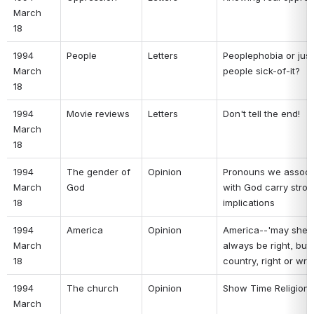
March 
18 
1994 
People 
Letters 
Peoplephobia or just 
March 
people sick-of-it? 
18 
1994 
Movie reviews 
Letters 
Don't tell the end! 
March 
18 
1994 
The gender of 
Opinion 
Pronouns we associa
March 
God 
with God carry stron
18 
implications 
1994 
America 
Opinion 
America--'may she 
March 
always be right, but 
18 
country, right or wro
1994 
The church 
Opinion 
Show Time Religion 
March 