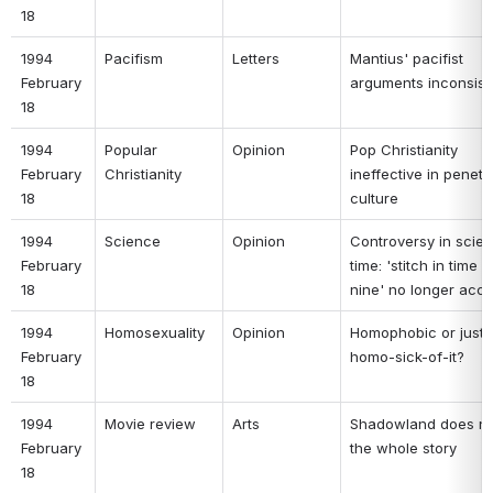
18 
1994 
Pacifism 
Letters 
Mantius' pacifist 
February 
arguments inconsist
18 
1994 
Popular 
Opinion 
Pop Christianity 
February 
Christianity 
ineffective in penetra
18 
culture 
1994 
Science 
Opinion 
Controversy in scien
February 
time: 'stitch in time s
18 
nine' no longer accu
1994 
Homosexuality 
Opinion 
Homophobic or just 
February 
homo-sick-of-it? 
18 
1994 
Movie review 
Arts 
Shadowland does not 
February 
the whole story 
18 