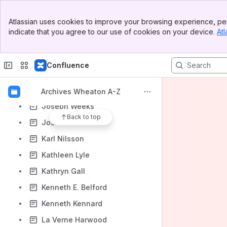
John F. Conley
Banner
Atlassian uses cookies to improve your browsing experience, per
Top Bar
John K. Longyear
indicate that you agree to our use of cookies on your device.
Atl
Sidebar
John Leander Stratton
Main Content
John Marshall Weaver
Confluence
John Steege
John Stoll
Archives Wheaton A-Z
Joseph Weeks
Back to top
Josiah Bubna
Karl Nilsson
Kathleen Lyle
Kathryn Gall
Kenneth E. Belford
Kenneth Kennard
La Verne Harwood