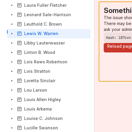
Laura Fuller Fletcher
Somethi
Leonard Sale-Harrison
The issue sho
There may be 
Leuthold C. Brown
ask your admi
Lewis W. Warren
Hash: 187cvn
Libby Lauterwasser
Reload pag
Linton B. Wood
Lois Raws Robertson
Lois Stratton
Loretta Sinclair
Lou Larson
Louis Allen Higley
Louis Arkema
Louise C. Johnson
Lucille Swanson