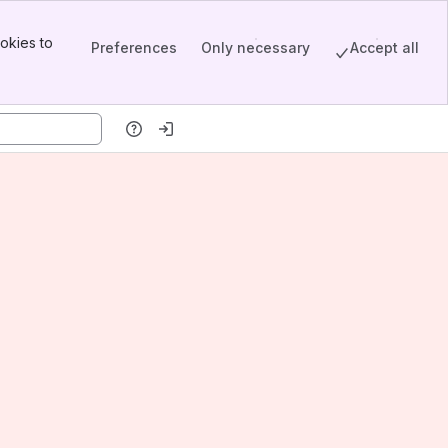
okies to
Preferences
Only necessary
Accept all